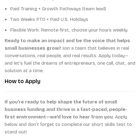
Paid Training + Growth Pathways (team lead)
Two Weeks PTO + Paid U.S. Holidays
Flexible Work: Remote-first, choose your hours weekly
Ready to make an impact and be the voice that helps
small businesses grow?
Join a team that believes in real
conversations, real people, and real results. Apply today—
and let’s fuel the dreams of entrepreneurs, one call, chat, and
solution at a time.
How to Apply
If you’re ready to help shape the future of small
business funding and thrive in a fast-paced, people-
first environment—we’d love to hear from you
. Apply
below and don’t forget to complete our short skills test to
stand out!