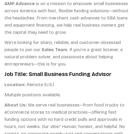
AMP Advance
is on a mission to empower small businesses
across America with fast, flexible funding solutions—without
the headaches. From merchant cash advances to SBA loans
and equipment financing, we help real business owners get
the capital they need to grow.
We’re looking for sharp, reliable, and customer-obsessed
people to join our
Sales Team
. If you’re a great listener, a
natural problem solver, and passionate about helping
entrepreneurs—this is for you.
Job Title: Small Business Funding Advisor
Location:
Remote (U.S.)
Multiple positions available.
About Us:
We serve real businesses—from food trucks to
eCommerce stores to medical practices—offering fast
funding options with no hard credit pulls and approvals in
hours, not weeks. Our vibe? Human, honest, and helpful. No
scripts, no corporate-speak—just real conversations with