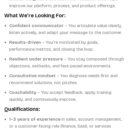
improve our platform, process, and product offerings.
What We’re Looking For:
Confident communicator
– You articulate value clearly,
listen actively, and adapt your message to the customer.
Results-driven
– You’re motivated by goals,
performance metrics, and closing the loop.
Resilient under pressure
– You stay composed through
objections, setbacks, and fast-paced environments.
Consultative mindset
– You diagnose needs first and
recommend solutions, not pitches.
Coachability
– You accept feedback, apply training
quickly, and continuously improve.
Qualifications:
1–3 years of experience
in sales, account management,
or a customer-facing role (finance, SaaS, or services