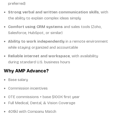
preferred)
Strong verbal and written communication skills
, with
the ability to explain complex ideas simply
Comfort using CRM systems
and sales tools (Zoho,
Salesforce, HubSpot, or similar)
Ability to work independently
in a remote environment
while staying organized and accountable
Reliable internet and workspace
, with availability
during standard U.S. business hours
Why AMP Advance?
Base salary
Commission incentives
OTE commissions + base $100K first year
Full Medical, Dental, & Vision Coverage
401(k) with Company Match