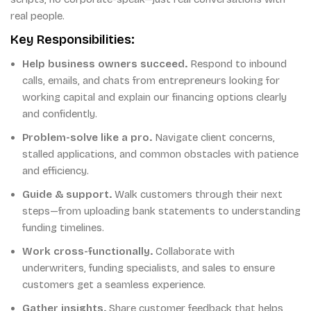
real people.
Key Responsibilities:
Help business owners succeed.
Respond to inbound
calls, emails, and chats from entrepreneurs looking for
working capital and explain our financing options clearly
and confidently.
Problem-solve like a pro.
Navigate client concerns,
stalled applications, and common obstacles with patience
and efficiency.
Guide & support.
Walk customers through their next
steps—from uploading bank statements to understanding
funding timelines.
Work cross-functionally.
Collaborate with
underwriters, funding specialists, and sales to ensure
customers get a seamless experience.
Gather insights.
Share customer feedback that helps