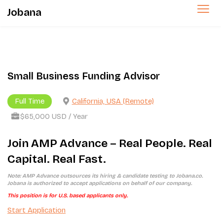
Jobana
Small Business Funding Advisor
Full Time
California, USA (Remote)
$65,000 USD / Year
Join AMP Advance – Real People. Real
Capital. Real Fast.
Note: AMP Advance outsources its hiring & candidate testing to Jobana.co.
Jobana is authorized to accept applications on behalf of our company.
This position is for U.S. based applicants only.
Start Application