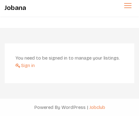
Jobana
You need to be signed in to manage your listings.
Sign in
Powered By WordPress |
Jobclub